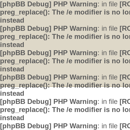
[phpBB Debug] PHP Warning
: in file
[R
preg_replace(): The /e modifier is no 
instead
[phpBB Debug] PHP Warning
: in file
[R
preg_replace(): The /e modifier is no 
instead
[phpBB Debug] PHP Warning
: in file
[R
preg_replace(): The /e modifier is no 
instead
[phpBB Debug] PHP Warning
: in file
[R
preg_replace(): The /e modifier is no 
instead
[phpBB Debug] PHP Warning
: in file
[R
preg_replace(): The /e modifier is no 
instead
[phpBB Debug] PHP Warning
: in file
[R