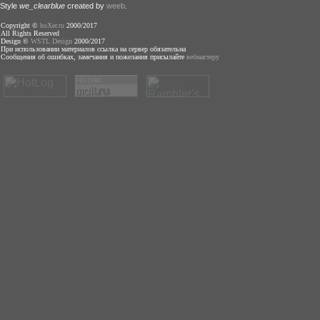
Style
we_clearblue
created by
weeb
.
Copyright ©
boXer.ru
2000/2017
All Rights Reserved
Design ©
WSTL Design
2000/2017
При использовании материалов ссылка на сервер обязательна
Сообщения об ошибках, замечания и пожелания присылайте
вебмастеру