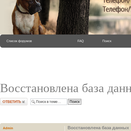
Список форумов
FAQ
Поиск
Восстановлена база дан
Ответить
Восстановлена база данных
Admin