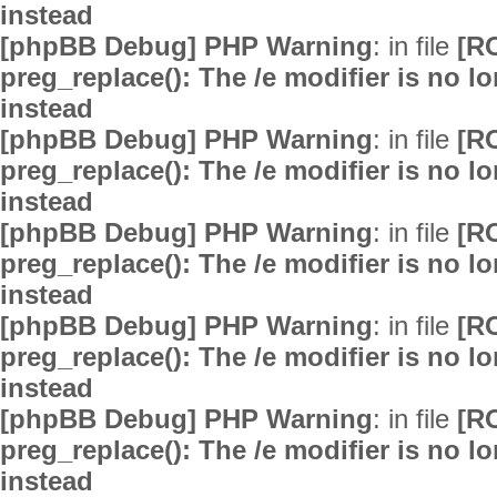
instead
[phpBB Debug] PHP Warning
: in file
[R
preg_replace(): The /e modifier is no 
instead
[phpBB Debug] PHP Warning
: in file
[R
preg_replace(): The /e modifier is no 
instead
[phpBB Debug] PHP Warning
: in file
[R
preg_replace(): The /e modifier is no 
instead
[phpBB Debug] PHP Warning
: in file
[R
preg_replace(): The /e modifier is no 
instead
[phpBB Debug] PHP Warning
: in file
[R
preg_replace(): The /e modifier is no 
instead