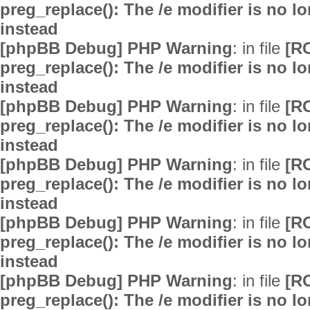
preg_replace(): The /e modifier is no 
instead
[phpBB Debug] PHP Warning
: in file
[R
preg_replace(): The /e modifier is no 
instead
[phpBB Debug] PHP Warning
: in file
[R
preg_replace(): The /e modifier is no 
instead
[phpBB Debug] PHP Warning
: in file
[R
preg_replace(): The /e modifier is no 
instead
[phpBB Debug] PHP Warning
: in file
[R
preg_replace(): The /e modifier is no 
instead
[phpBB Debug] PHP Warning
: in file
[R
preg_replace(): The /e modifier is no 