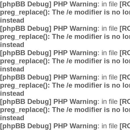
[phpBB Debug] PHP Warning
: in file
[R
preg_replace(): The /e modifier is no 
instead
[phpBB Debug] PHP Warning
: in file
[R
preg_replace(): The /e modifier is no 
instead
[phpBB Debug] PHP Warning
: in file
[R
preg_replace(): The /e modifier is no 
instead
[phpBB Debug] PHP Warning
: in file
[R
preg_replace(): The /e modifier is no 
instead
[phpBB Debug] PHP Warning
: in file
[R
preg_replace(): The /e modifier is no 
instead
[phpBB Debug] PHP Warning
: in file
[R