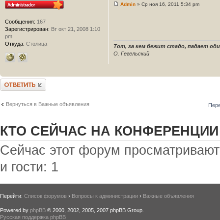
Admin
» Ср ноя 16, 2011 5:34 pm
Сообщения:
167
Зарегистрирован:
Вт окт 21, 2008 1:10
pm
Откуда:
Столица
Тот, за кем бежит стадо, падает один 
О. Гегельский
Ответить
Вернуться в Важные объявления
Пере
КТО СЕЙЧАС НА КОНФЕРЕНЦИИ
Сейчас этот форум просматривают:
и гости: 1
Перейти:
Список форумов
›
Вопросы к администрации
›
Важные объявления
Powered by
phpBB
© 2000, 2002, 2005, 2007 phpBB Group.
Русская поддержка phpBB