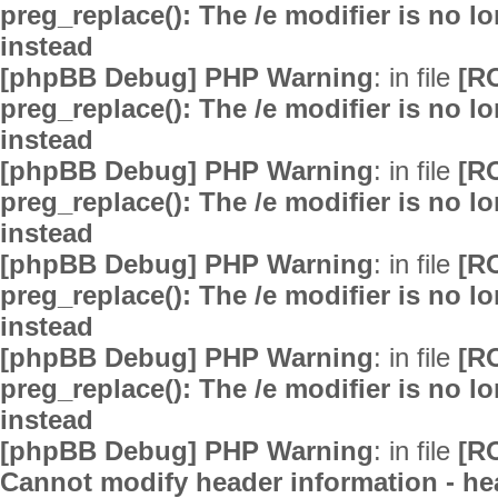
preg_replace(): The /e modifier is no 
instead
[phpBB Debug] PHP Warning
: in file
[R
preg_replace(): The /e modifier is no 
instead
[phpBB Debug] PHP Warning
: in file
[R
preg_replace(): The /e modifier is no 
instead
[phpBB Debug] PHP Warning
: in file
[R
preg_replace(): The /e modifier is no 
instead
[phpBB Debug] PHP Warning
: in file
[R
preg_replace(): The /e modifier is no 
instead
[phpBB Debug] PHP Warning
: in file
[R
Cannot modify header information - hea