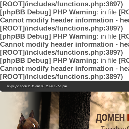
[ROOT]/includes/functions.php:3897)
[phpBB Debug] PHP Warning
: in file
[R
Cannot modify header information - hea
[ROOT]/includes/functions.php:3897)
[phpBB Debug] PHP Warning
: in file
[R
Cannot modify header information - hea
[ROOT]/includes/functions.php:3897)
[phpBB Debug] PHP Warning
: in file
[R
Cannot modify header information - hea
[ROOT]/includes/functions.php:3897)
Текущее время: Вс авг 09, 2026 12:51 pm