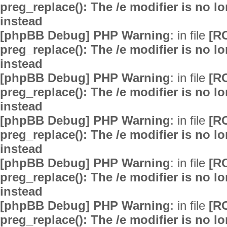
preg_replace(): The /e modifier is no 
instead
[phpBB Debug] PHP Warning
: in file
[R
preg_replace(): The /e modifier is no 
instead
[phpBB Debug] PHP Warning
: in file
[R
preg_replace(): The /e modifier is no 
instead
[phpBB Debug] PHP Warning
: in file
[R
preg_replace(): The /e modifier is no 
instead
[phpBB Debug] PHP Warning
: in file
[R
preg_replace(): The /e modifier is no 
instead
[phpBB Debug] PHP Warning
: in file
[R
preg_replace(): The /e modifier is no 