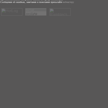
Сообщения об ошибках, замечания и пожелания присылайте
вебмастеру