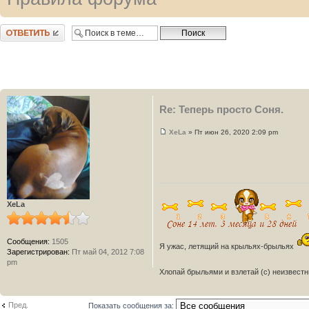
Ответить
Re: Теперь просто Соня.
XeLa
» Пт июн 26, 2020 2:09 pm
XeLa
Сообщения:
1505
Я ужас, летящий на крыльях-брыльях
Зарегистрирован:
Пт май 04, 2012 7:08
pm
Хлопай брыльями и взлетай (с) неизвест
Пред.
Показать сообщения за: