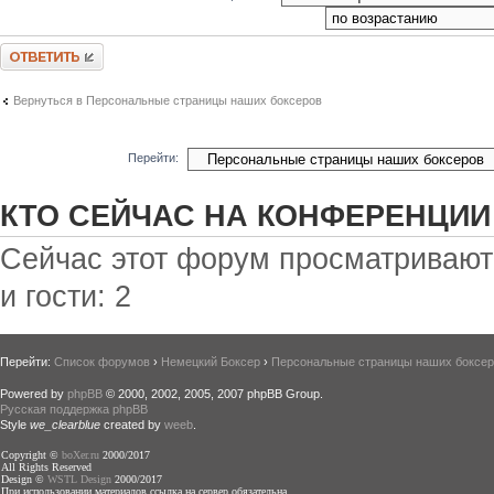
Ответить
Вернуться в Персональные страницы наших боксеров
Перейти:
КТО СЕЙЧАС НА КОНФЕРЕНЦИИ
Сейчас этот форум просматривают:
и гости: 2
Перейти:
Список форумов
›
Немецкий Боксер
›
Персональные страницы наших боксе
Powered by
phpBB
© 2000, 2002, 2005, 2007 phpBB Group.
Русская поддержка phpBB
Style
we_clearblue
created by
weeb
.
Copyright ©
boXer.ru
2000/2017
All Rights Reserved
Design ©
WSTL Design
2000/2017
При использовании материалов ссылка на сервер обязательна