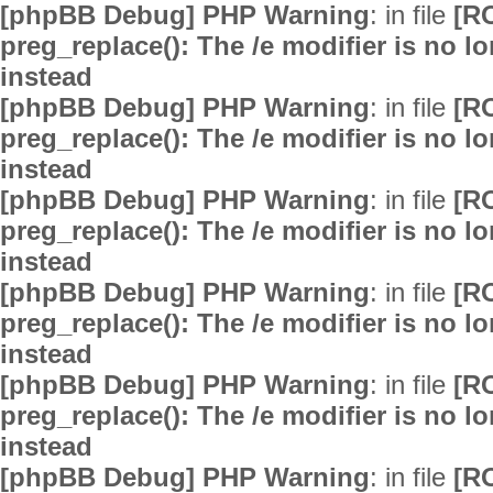
[phpBB Debug] PHP Warning
: in file
[R
preg_replace(): The /e modifier is no 
instead
[phpBB Debug] PHP Warning
: in file
[R
preg_replace(): The /e modifier is no 
instead
[phpBB Debug] PHP Warning
: in file
[R
preg_replace(): The /e modifier is no 
instead
[phpBB Debug] PHP Warning
: in file
[R
preg_replace(): The /e modifier is no 
instead
[phpBB Debug] PHP Warning
: in file
[R
preg_replace(): The /e modifier is no 
instead
[phpBB Debug] PHP Warning
: in file
[R