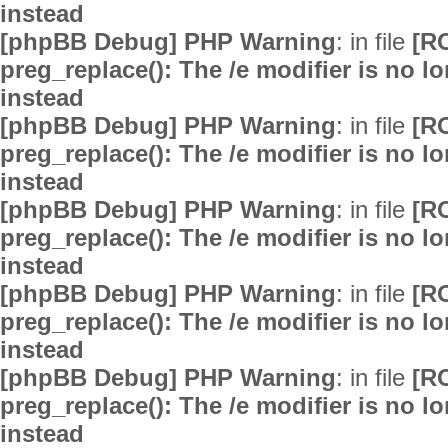
instead
[phpBB Debug] PHP Warning
: in file
[R
preg_replace(): The /e modifier is no 
instead
[phpBB Debug] PHP Warning
: in file
[R
preg_replace(): The /e modifier is no 
instead
[phpBB Debug] PHP Warning
: in file
[R
preg_replace(): The /e modifier is no 
instead
[phpBB Debug] PHP Warning
: in file
[R
preg_replace(): The /e modifier is no 
instead
[phpBB Debug] PHP Warning
: in file
[R
preg_replace(): The /e modifier is no 
instead