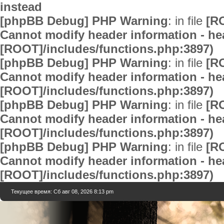
instead
[phpBB Debug] PHP Warning
: in file
[R
Cannot modify header information - hea
[ROOT]/includes/functions.php:3897)
[phpBB Debug] PHP Warning
: in file
[R
Cannot modify header information - hea
[ROOT]/includes/functions.php:3897)
[phpBB Debug] PHP Warning
: in file
[R
Cannot modify header information - hea
[ROOT]/includes/functions.php:3897)
[phpBB Debug] PHP Warning
: in file
[R
Cannot modify header information - hea
[ROOT]/includes/functions.php:3897)
Текущее время: Сб авг 08, 2026 8:13 pm