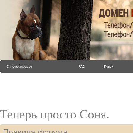
Список форумов
FAQ
Поиск
Теперь просто Соня.
Правила форума