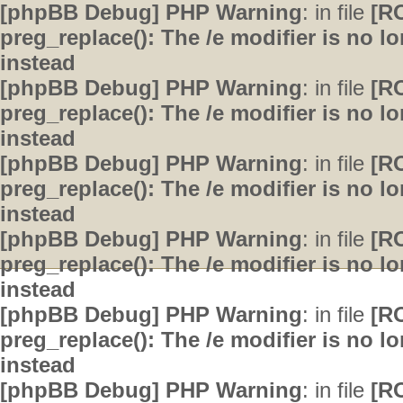
[phpBB Debug] PHP Warning
: in file
[R
preg_replace(): The /e modifier is no 
instead
[phpBB Debug] PHP Warning
: in file
[R
preg_replace(): The /e modifier is no 
instead
[phpBB Debug] PHP Warning
: in file
[R
preg_replace(): The /e modifier is no 
instead
[phpBB Debug] PHP Warning
: in file
[R
preg_replace(): The /e modifier is no 
instead
[phpBB Debug] PHP Warning
: in file
[R
preg_replace(): The /e modifier is no 
instead
[phpBB Debug] PHP Warning
: in file
[R