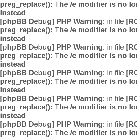
preg_replace(): The /e modifier is no 
instead
[phpBB Debug] PHP Warning
: in file
[R
preg_replace(): The /e modifier is no 
instead
[phpBB Debug] PHP Warning
: in file
[R
preg_replace(): The /e modifier is no 
instead
[phpBB Debug] PHP Warning
: in file
[R
preg_replace(): The /e modifier is no 
instead
[phpBB Debug] PHP Warning
: in file
[R
preg_replace(): The /e modifier is no 
instead
[phpBB Debug] PHP Warning
: in file
[R
preg_replace(): The /e modifier is no 